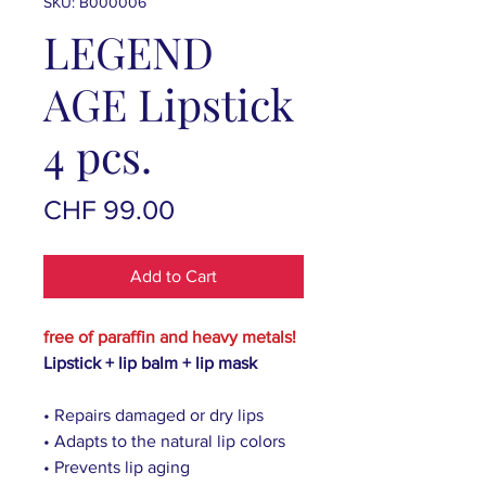
SKU: B000006
LEGEND
AGE Lipstick
4 pcs.
Price
CHF 99.00
Add to Cart
free of paraffin and heavy metals!
Lipstick + lip balm + lip mask
• Repairs damaged or dry lips
• Adapts to the natural lip colors
• Prevents lip aging