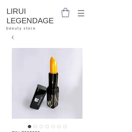
LIRUI
LEGENDAGE
beauty store