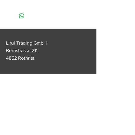
• Apply at least 3 to 4 times a day
(for best results)
• Very important: apply after
eating and before going to bed
• Do not unscrew the pencil more
than 1cm (since the lipstick does
Lirui Trading GmbH
not contain paraffin, the lipstick
Bernstrasse 211
mass can become soft and break)
4852 Rothrist
• Keep the lipstick away from heat
Customer service
Tel.
+41 79 538 70 22
lirui.legendage@outlook.com
FAQ
imprint
Conditions
data protection