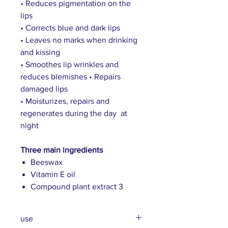
• Reduces pigmentation on the
lips
• Corrects blue and dark lips
• Leaves no marks when drinking
and kissing
• Smoothes lip wrinkles and
reduces blemishes • Repairs
damaged lips
• Moisturizes, repairs and
regenerates during the day at
night
Three main ingredients
Beeswax
Vitamin E oil
Compound plant extract 3
use