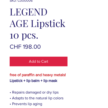
SKU: C000006
LEGEND
AGE Lipstick
10 pcs.
Price
CHF 198.00
Add to Cart
free of paraffin and heavy metals!
Lipstick + lip balm + lip mask
• Repairs damaged or dry lips
• Adapts to the natural lip colors
• Prevents lip aging