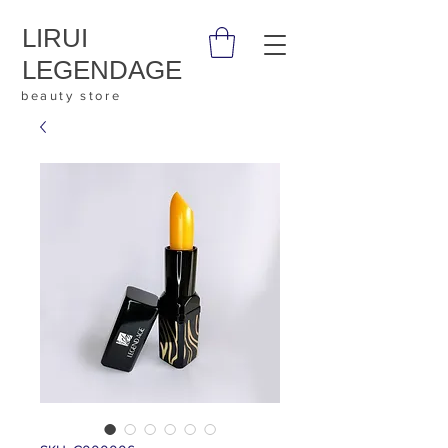
LIRUI
LEGENDAGE
beauty store