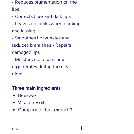
• Reduces pigmentation on the
lips
• Corrects blue and dark lips
• Leaves no marks when drinking
and kissing
• Smoothes lip wrinkles and
reduces blemishes • Repairs
damaged lips
• Moisturizes, repairs and
regenerates during the day at
night
Three main ingredients
Beeswax
Vitamin E oil
Compound plant extract 3
use