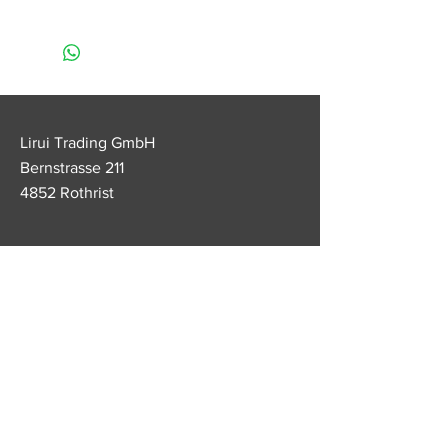
• Apply at least 3 to 4 times a day
(for best results)
• Very important: apply after
eating and before going to bed
• Do not unscrew the pencil more
than 1cm (since the lipstick does
Lirui Trading GmbH
not contain paraffin, the lipstick
Bernstrasse 211
mass can become soft and break)
4852 Rothrist
• Keep the lipstick away from heat
Customer service
Tel.
+41 79 538 70 22
lirui.legendage@outlook.com
FAQ
imprint
Conditions
data protection